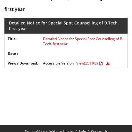
first year
Detailed Notice for Special Spot Counselling of B.Tech.
first year
Detailed Notice for Special Spot Counselling of B.
Tech. first year
Accessible Version :
View(251 KB)
Terms of Use
Website Policies
Help
Contact Us