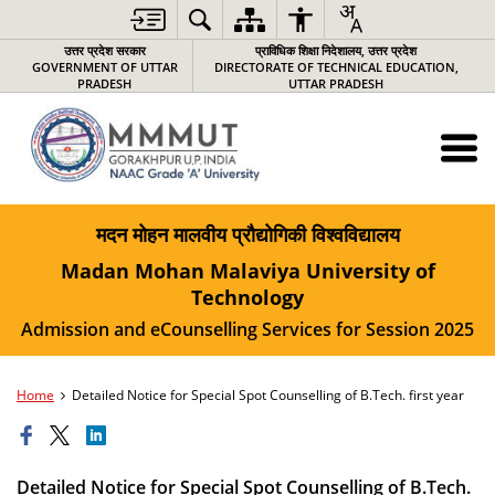
उत्तर प्रदेश सरकार
प्राविधिक शिक्षा निदेशालय, उत्तर प्रदेश
GOVERNMENT OF UTTAR
DIRECTORATE OF TECHNICAL EDUCATION,
PRADESH
UTTAR PRADESH
मदन मोहन मालवीय प्रौद्योगिकी विश्वविद्यालय
Madan Mohan Malaviya University of
Technology
Admission and eCounselling Services for Session 2025
Home
Detailed Notice for Special Spot Counselling of B.Tech. first year
Detailed Notice for Special Spot Counselling of B.Tech.