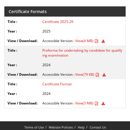
Certificate Formats
Certificate 2025-26
2025
Accessible Version :
View(4 MB)
Proforma for undertaking by candidate for qualify
ing examination
2024
Accessible Version :
View(79 KB)
Certificate Format
2024
Accessible Version :
View(3 MB)
Terms of Use
Website Policies
Help
Contact Us