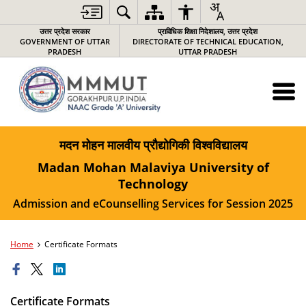
उत्तर प्रदेश सरकार
प्राविधिक शिक्षा निदेशालय, उत्तर प्रदेश
GOVERNMENT OF UTTAR
DIRECTORATE OF TECHNICAL EDUCATION,
PRADESH
UTTAR PRADESH
मदन मोहन मालवीय प्रौद्योगिकी विश्वविद्यालय
Madan Mohan Malaviya University of
Technology
Admission and eCounselling Services for Session 2025
Home
Certificate Formats
Certificate Formats