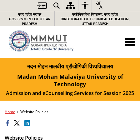
उत्तर प्रदेश सरकार
प्राविधिक शिक्षा निदेशालय, उत्तर प्रदेश
GOVERNMENT OF UTTAR
DIRECTORATE OF TECHNICAL EDUCATION,
PRADESH
UTTAR PRADESH
मदन मोहन मालवीय प्रौद्योगिकी विश्वविद्यालय
Madan Mohan Malaviya University of
Technology
Admission and eCounselling Services for Session 2025
Home
Website Policies
Website Policies