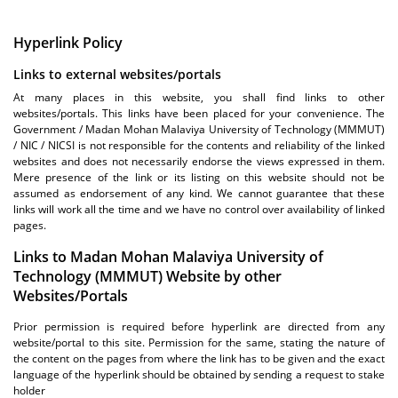
Hyperlink Policy
Links to external websites/portals
At many places in this website, you shall find links to other
websites/portals. This links have been placed for your convenience. The
Government / Madan Mohan Malaviya University of Technology (MMMUT)
/ NIC / NICSI is not responsible for the contents and reliability of the linked
websites and does not necessarily endorse the views expressed in them.
Mere presence of the link or its listing on this website should not be
assumed as endorsement of any kind. We cannot guarantee that these
links will work all the time and we have no control over availability of linked
pages.
Links to Madan Mohan Malaviya University of
Technology (MMMUT) Website by other
Websites/Portals
Prior permission is required before hyperlink are directed from any
website/portal to this site. Permission for the same, stating the nature of
the content on the pages from where the link has to be given and the exact
language of the hyperlink should be obtained by sending a request to stake
holder