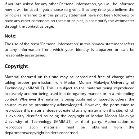
If you are asked for any other Personal Information, you will be informed
how it will be used if you choose to give it. If at any time you believe the
principles referred to in this privacy statement have not been followed, or
have any other comments on these principles, please notify the webmaster
through the contact us page.
Note:
The use of the term “Personal Information” in this privacy statement refers
to any information from which your identity is apparent or can be
reasonably ascertained.
Copyright
Material featured on this site may be reproduced free of charge after
taking proper permission from Madan Mohan Malaviya University of
Technology (MMMUT). This is subject to the material being reproduced
accurately and not being used in a derogatory manner or in a misleading
context. Wherever the material is being published or issued to others, the
source must be prominently acknowledged. However, the permission to
reproduce this material does not extend to any material on this site, which
is explicitly identified as being the copyright of Madan Mohan Malaviya
University of Technology (MMMUT) or third party. Authorization to
reproduce such material must be obtained from the
departments/copyright holders concerned.