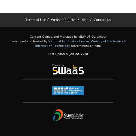
Terms of Use
Website Policies
Help
Contact Us
Content Owned and Managed by MMMUT Gorakhpur
Developed and hosted by
National Informatics Centre
,
Ministry of Electronics &
Information Technology
, Government of India
Last Updated:
Jan 22, 2026