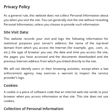
Privacy Policy
As a general rule, this website does not collect Personal Information about
you when you visit the site. You can generally visit the site without revealing
Personal Information, unless you choose to provide such information.
Site Visit Data:
This website records your visit and logs the following information for
statistical purposes your server’s address; the name of the top-level
domain from which you access the Internet (for example, .gov, .com, .in,
etc.); the type of browser you use; the date and time you access the site;
the pages you have accessed and the documents downloaded and the
previous Internet address from which you linked directly to the site.
We will not identify users or their browsing activities, except when a law
enforcement agency may exercise a warrant to inspect the service
provider’s logs.
Cookies:
A cookie is a piece of software code that an internet web site sends to your
browser when you access information at that site. This site does not use
cookies.
Collection of Personal Information: